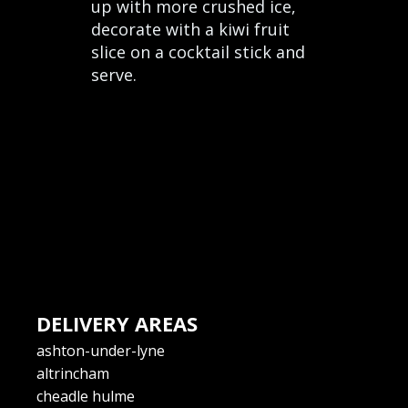
up with more crushed ice,
decorate with a kiwi fruit
slice on a cocktail stick and
serve.
DELIVERY AREAS
ashton-under-lyne
altrincham
cheadle hulme