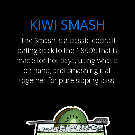
KIWI SMASH
The Smash is a classic cocktail
dating back to the 1860’s that is
made for hot days, using what is
on hand, and smashing it all
together for pure sipping bliss.