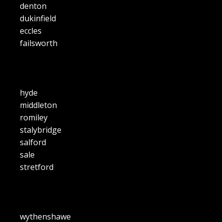
denton
dukinfield
eccles
failsworth
hyde
middleton
romiley
stalybridge
salford
sale
stretford
wythenshawe