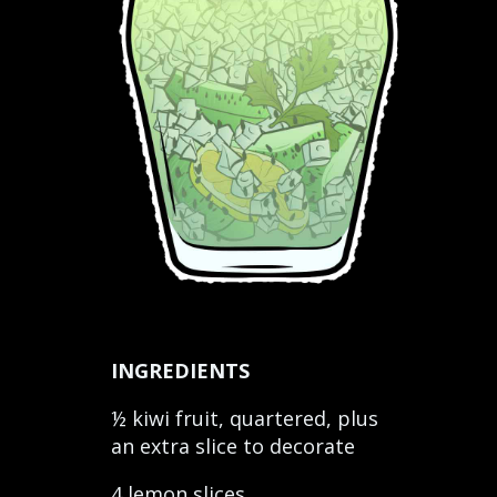
INGREDIENTS
½ kiwi fruit, quartered, plus
an extra slice to decorate
4 lemon slices