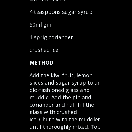
4 teaspoons sugar syrup
50ml gin
1 sprig coriander
crushed ice
METHOD
Add the kiwi fruit, lemon
slices and sugar syrup to an
old-fashioned glass and
muddle. Add the gin and
coriander and half-fill the
glass with crushed
ice. Churn with the muddler
until thoroughly mixed. Top