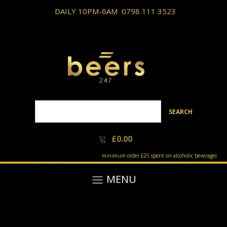
DAILY 10PM-6AM
0798 111 3523
SEARCH
£
0.00
minimum order £25 spent on alcoholic beverages
MENU