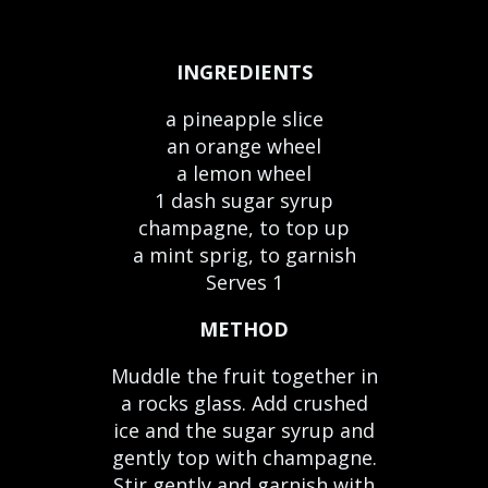
INGREDIENTS
a pineapple slice
an orange wheel
a lemon wheel
1 dash sugar syrup
champagne, to top up
a mint sprig, to garnish
Serves 1
METHOD
Muddle the fruit together in
a rocks glass. Add crushed
ice and the sugar syrup and
gently top with champagne.
Stir gently and garnish with