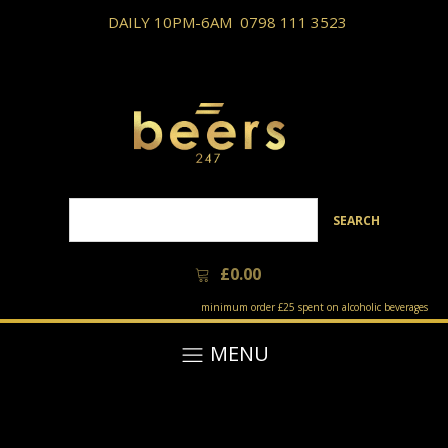
DAILY 10PM-6AM
0798 111 3523
SEARCH
£
0.00
minimum order £25 spent on alcoholic beverages
MENU