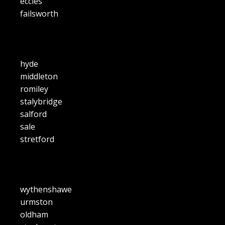
eccles
failsworth
hyde
middleton
romiley
stalybridge
salford
sale
stretford
wythenshawe
urmston
oldham