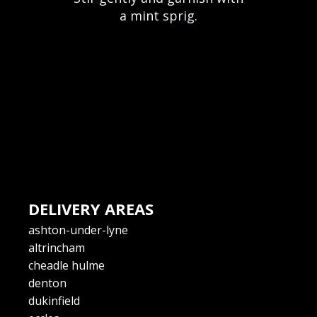
a mint sprig.
DELIVERY AREAS
ashton-under-lyne
altrincham
cheadle hulme
denton
dukinfield