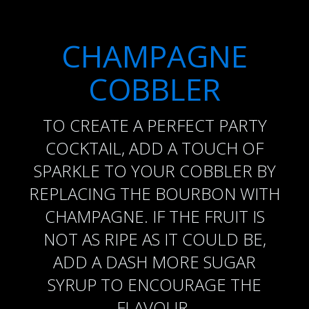
CHAMPAGNE
COBBLER
TO CREATE A PERFECT PARTY
COCKTAIL, ADD A TOUCH OF
SPARKLE TO YOUR COBBLER BY
REPLACING THE BOURBON WITH
CHAMPAGNE. IF THE FRUIT IS
NOT AS RIPE AS IT COULD BE,
ADD A DASH MORE SUGAR
SYRUP TO ENCOURAGE THE
FLAVOUR.